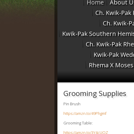
Home
About U
Ch. Kwik-Pak
Ch. Kwik-P
Kwik-Pak Southern Hemis
Ch. Kwik-Pak Rh
Kwik-Pak Wedd
Rhema X Moses 
Grooming Supplies
Pin Brush
https://amzn.to/49Phgmf
Grooming Table:
https://amzn.to/3Y4cUQZ