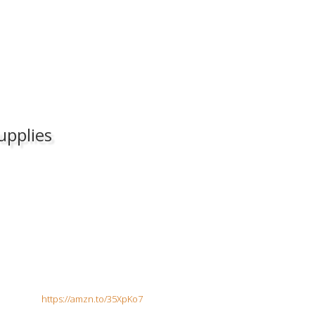
upplies
 Collar
https://amzn.to/35XpKo7