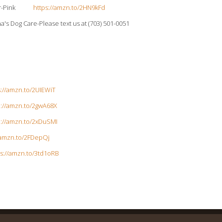
ollar-Pink
https://amzn.to/2HN9kFd
a's Dog Care-Please text us at (703) 501-0051
s://amzn.to/2UIEWiT
p://amzn.to/2gwA68X
p://amzn.to/2xDuSMI
/amzn.to/2FDepQj
ps://amzn.to/3td1oRB