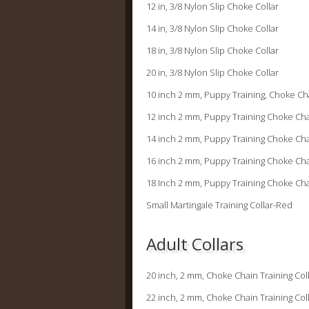
12 in, 3/8 Nylon Slip Choke
14 in, 3/8 Nylon Slip Choke
18 in, 3/8 Nylon Slip Chok
20 in, 3/8 Nylon Slip Chok
10 inch 2 mm, Puppy Training, Choke 
12 inch 2 mm, Puppy Training Choke
14 inch 2 mm, Puppy Training Choke
16 inch 2 mm, Puppy Training Choke
18 Inch 2 mm, Puppy Training Choke
Small Martingale Training C
Adult Collars
20 inch, 2 mm, Choke Chain Training
22 inch, 2 mm, Choke Chain Training