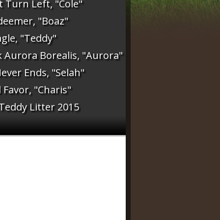
 Turn Left, "Cole"
deemer, "Boaz"
gle, "Teddy"
 Aurora Borealis, "Aurora"
ever Ends, "Selah"
Favor, "Charis"
 Teddy Litter 2015