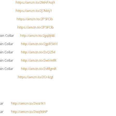
 Collar
https://amzn.to/2MAPAq9
 Collar
https://amzn.to/2J7MAj1
e Collar
https://amzn.to/2P5FCib
e Collar
https://amzn.to/2P5FCib
Chain Collar
http://amzn.to/2gq8j6B
 Chain Collar
http://amzn.to/2gpR5WY
 Chain Collar
http://amzn.to/2vQZfxl
 Chain Collar
http://amzn.to/2wtYmfR
 Chain Collar
http://amzn.to/2vRfgmR
ollar-Red
https://amzn.to/2Cr4zgI
 Collar
http://amzn.to/2wsI1K1
 Collar
http://amzn.to/2wq96NP