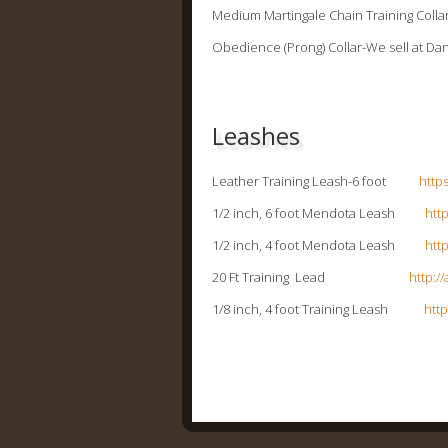
Medium Martingale Chain Training C
Obedience (Prong) Collar-We sell at Dan
Leashes
Leather Training Leash-6 foot
http
1/2 inch, 6 foot Mendota Leash
htt
1/2 inch, 4 foot Mendota Leash
htt
20 Ft Training Lead
http:/
1/8 inch, 4 foot Training Leash
htt