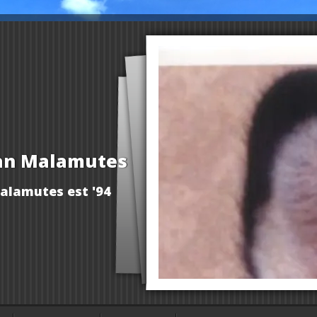
an Malamutes
alamutes est '94