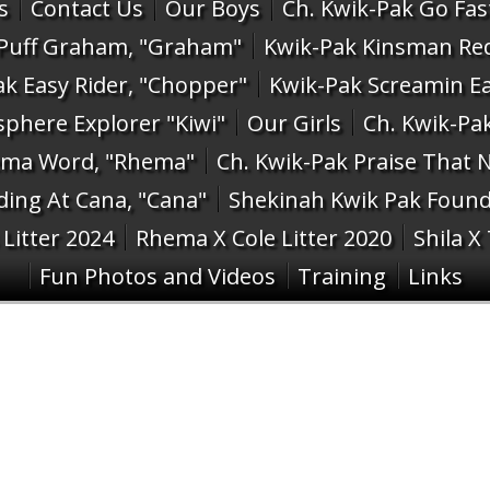
s
Contact Us
Our Boys
Ch. Kwik-Pak Go Fast
 Puff Graham, "Graham"
Kwik-Pak Kinsman Re
ak Easy Rider, "Chopper"
Kwik-Pak Screamin Ea
phere Explorer "Kiwi"
Our Girls
Ch. Kwik-Pak
ema Word, "Rhema"
Ch. Kwik-Pak Praise That N
ing At Cana, "Cana"
Shekinah Kwik Pak Found 
Litter 2024
Rhema X Cole Litter 2020
Shila X
Fun Photos and Videos
Training
Links