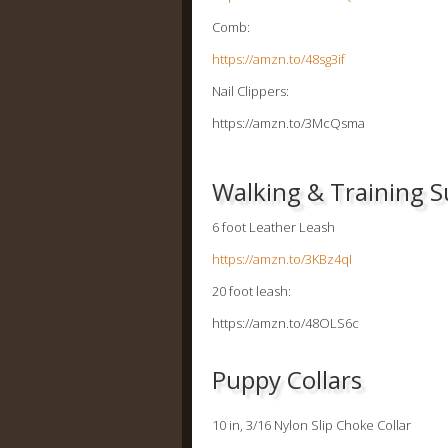
Comb:
https://amzn.to/48sg3if
Nail Clippers:
https://amzn.to/3McQsma
Walking & Training S
6 foot Leather Leash
https://amzn.to/3KBz4qI
20 foot leash:
https://amzn.to/48OLS6c
Puppy Collars
10 in, 3/16 Nylon Slip Choke