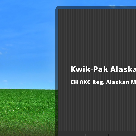
Kwik-Pak Alask
CH AKC Reg. Alaskan M