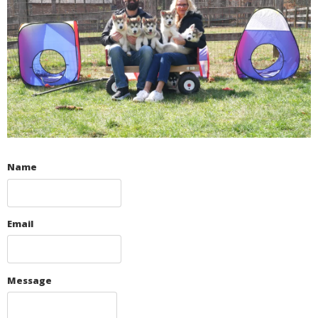
Name
Email
Message