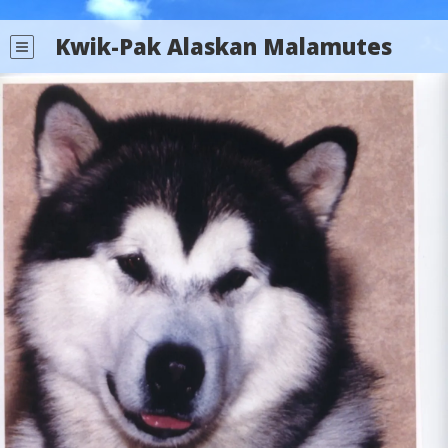
Kwik-Pak Alaskan Malamutes