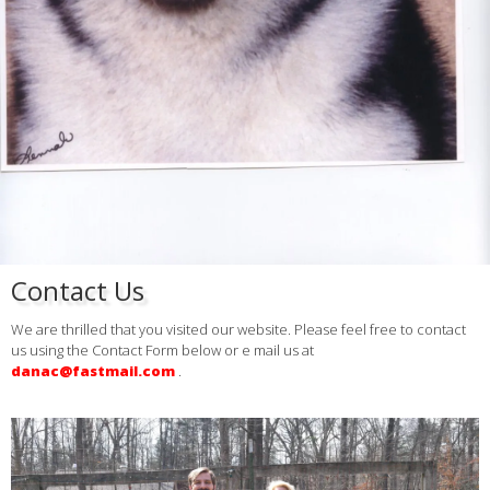
Contact Us
We are thrilled that you visited our website. Please feel free to contact
us using the Contact Form below or e mail us at
danac@fastmail.com
.