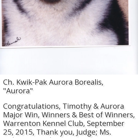
Ch. Kwik-Pak Aurora Borealis,
"Aurora"
Congratulations, Timothy & Aurora
Major Win, Winners & Best of Winners,
Warrenton Kennel Club, September
25, 2015, Thank you, Judge; Ms.