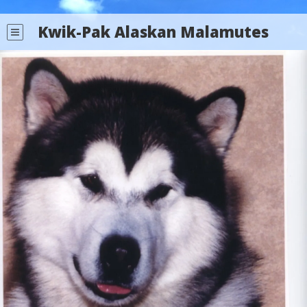
Kwik-Pak Alaskan Malamutes