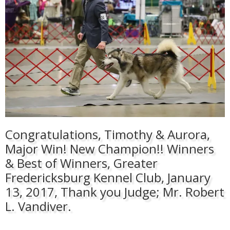
Congratulations, Timothy & Aurora,
Major Win! New Champion!! Winners
& Best of Winners, Greater
Fredericksburg Kennel Club, January
13, 2017, Thank you Judge; Mr. Robert
L. Vandiver.