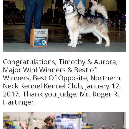
Congratulations, Timothy & Aurora,
Major Win! Winners & Best of
Winners, Best Of Opposite, Northern
Neck Kennel Kennel Club, January 12,
2017, Thank you Judge; Mr. Roger R.
Hartinger.