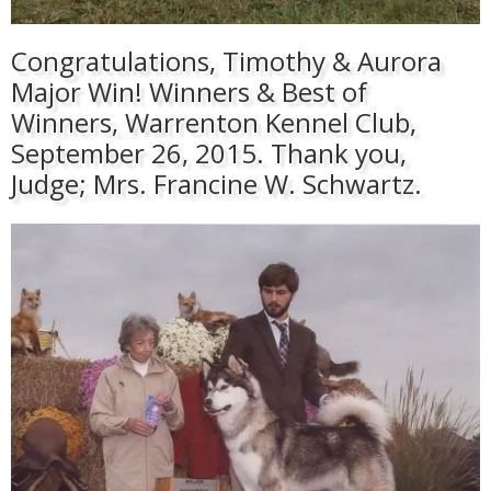
Congratulations, Timothy & Aurora
Major Win! Winners & Best of
Winners, Warrenton Kennel Club,
September 26, 2015. Thank you,
Judge; Mrs. Francine W. Schwartz.