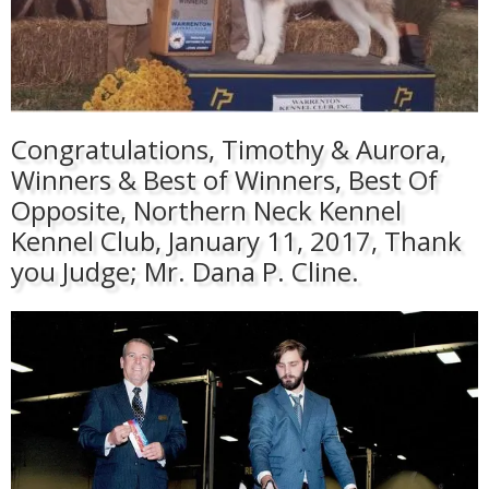
Congratulations, Timothy & Aurora,
Winners & Best of Winners, Best Of
Opposite, Northern Neck Kennel
Kennel Club, January 11, 2017, Thank
you Judge; Mr. Dana P. Cline.