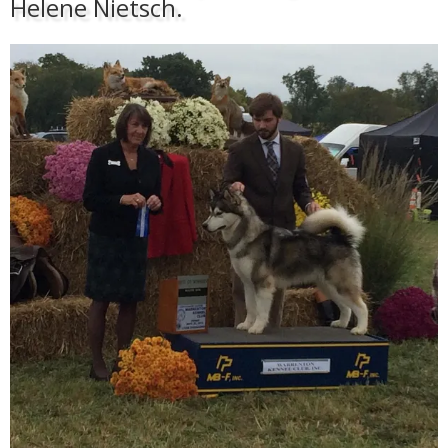
Helene Nietsch.